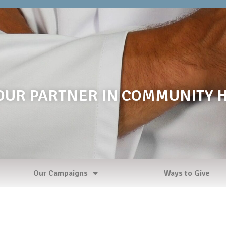
OUR PARTNER IN COMMUNITY 
Our Campaigns
Ways to Give