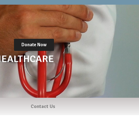
Donate Now
HEALTHCARE
Contact Us