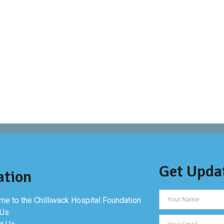
Get Upda
ation
e to the Chilliwack Hospital Foundation
 Us