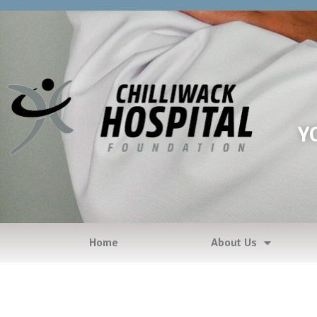
Y
Home
About Us