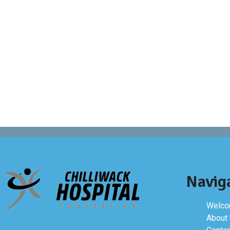
Navig
Welcom
About