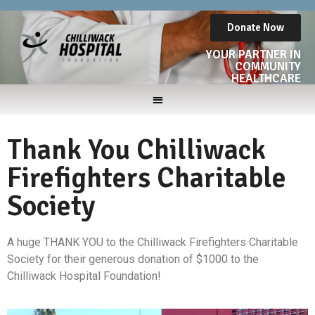
Donate Now
YOUR PARTNER IN
COMMUNITY
HEALTHCARE
Thank You Chilliwack
Firefighters Charitable
Society
A huge THANK YOU to the Chilliwack Firefighters Charitable
Society for their generous donation of $1000 to the
Chilliwack Hospital Foundation!