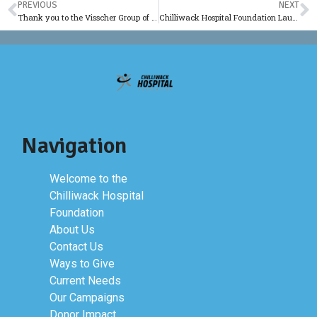
PREVIOUS
NEXT
Thank you to the Visscher Group of Companies
Chilliwack Hospital Foundation Launches New Website
Navigation
Welcome to the
Chilliwack Hospital
Foundation
About Us
Contact Us
Ways to Give
Current Needs
Our Campaigns
Donor Impact