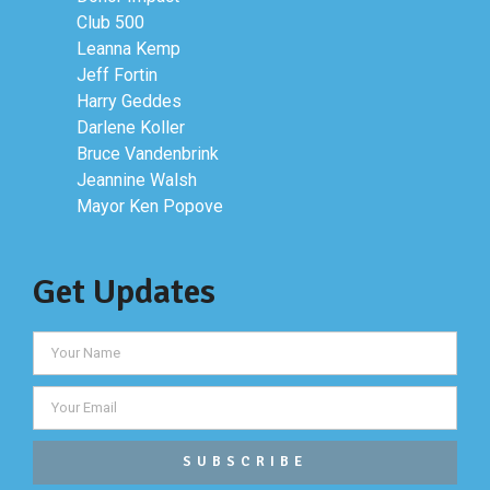
Club 500
Leanna Kemp
Jeff Fortin
Harry Geddes
Darlene Koller
Bruce Vandenbrink
Jeannine Walsh
Mayor Ken Popove
Get Updates
SUBSCRIBE